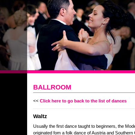
BALLROOM
<<
Click here to go back to the list of dances
Waltz
Usually the first dance taught to beginners, the Mod
originated fom a folk dance of Austria and Southern