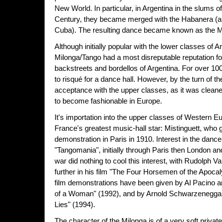
New World. In particular, in Argentina in the slums o
Century, they became merged with the Habanera (a
Cuba). The resulting dance became known as the M
Although initially popular with the lower classes of A
Milonga/Tango had a most disreputable reputation fo
backstreets and bordellos of Argentina. For over 100
to risqué for a dance hall. However, by the turn of th
acceptance with the upper classes, as it was clean
to become fashionable in Europe.
It's importation into the upper classes of Western 
France's greatest music-hall star: Mistinguett, who g
demonstration in Paris in 1910. Interest in the danc
"Tangomania", initially through Paris then London an
war did nothing to cool this interest, with Rudolph V
further in his film "The Four Horsemen of the Apoca
film demonstrations have been given by Al Pacino a
of a Woman" (1992), and by Arnold Schwarzeneggar 
Lies" (1994).
The character of the Milonga is of a very soft priva