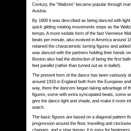
Century, the "Waltzen" became popular through ma
Austria.
By 1800 it was described as being danced with ligh
quick gliding rotating movements steps as the Waltz
tempo. A more sedate form of the fast Viennese Walt
beats per minute, also evolved in America around 18
retained the characteristic turning figures and adde
was danced with the partners holding their hands on
Boston also had the distinction of being the first ba
feet parallel (rather than turned out as in ballet).
The present form of the dance has been variously d
around 1910 in England both from the European and
way, there the dancers began taking advantage of 
figures, some with extra syncopated beats, some wit
give the dance light and shade, and make it more int
watch.
The basic figures are based on a diagonal pattern 
progression around the floor, travelling anti clockwi
changes, and a slow tempo, it is easy for beginners