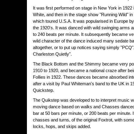
It was first performed on stage in New York in 1922
White, and then in the stage show "Running Wild" in 1
which toured U.S.A. It was popularised in Europe by
the 1920's. It was danced with wild swinging arms a
to 240 beats per minute. It subsequently became ver
wild character of the dance induced many sedate bal
altogether, or to put up notices saying simply "PCQ"
Charleston Quietly".
The Black Bottom and the Shimmy became very pop
1910 to 1920, and became a national craze after bei
Follies in 1922. These dances became absorbed into 
after a visit by Paul Whiteman's band to the UK in
Quickstep.
The Quikstep was developed to to interpret music with
moving dance based on walks and Chasses danced t
bar at 50 bars per minute, or 200 beats per minute. I
chasses and turns, of the original Foxtrot, with some
locks, hops, and skips added.