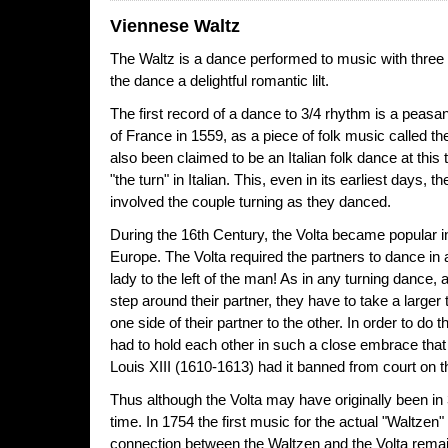
Viennese Waltz
The Waltz is a dance performed to music with three 
the dance a delightful romantic lilt.
The first record of a dance to 3/4 rhythm is a peas
of France in 1559, as a piece of folk music called th
also been claimed to be an Italian folk dance at thi
"the turn" in Italian. This, even in its earliest days,
involved the couple turning as they danced.
During the 16th Century, the Volta became popular i
Europe. The Volta required the partners to dance in a
lady to the left of the man! As in any turning dance, 
step around their partner, they have to take a larger
one side of their partner to the other. In order to do t
had to hold each other in such a close embrace that
Louis XIII (1610-1613) had it banned from court on t
Thus although the Volta may have originally been in 3
time. In 1754 the first music for the actual "Waltze
connection between the Waltzen and the Volta remai