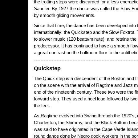
the trotting steps were discarded for a less energet
Saunter. By 1927 the dance was called the Slow Fo
by smooth gliding movements.
Since that time, the dance has been developed into
internationally: the Quickstep and the Slow Foxtrot.
to slower music (120 beats/minute), and retains the 
predecessor. It has continued to have a smooth flow
a great contrast on the ballroom floor to the antitheti
Quickstep
The Quick step is a descendent of the Boston and 
on the scene with the arrival of Ragtime and Jazz 
end of the nineteenth century. These two were the f
forward step. They used a heel lead followed by two 
the feet.
As Ragtime evolved into Swing through the 1920's,
Charleston, the Shimmy, and the Black Bottom bec
was said to have originated in the Cape Verde Island
round dance done by Negro dock workers in the port