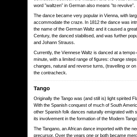
word "waltzen" in German also means "to revolve".
The dance became very popular in Vienna, with larg
accommodate the craze. In 1812 the dance was int
the name of the German Waltz and it caused a great
Century, the danced stabilised, and was further pop
and Johann Strauss.
Currently, the Viennese Waltz is danced at a tempo 
minute, with a limited range of figures: change steps
changes, natural and reverse turns, (travelling or on
the contracheck.
Tango
Originally the Tango was (and still is) light spirite
With the Spanish conquest of much of South America
other Spanish folk dances naturally emigrated with s
its involvement in the formation of the Modern Tango
The Tangano, an African dance imported with the neg
precursor. Over the years one or both became merg