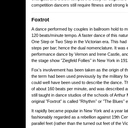
competition dancers still require fitness and strong l
Foxtrot
A dance performed by couples in ballroom hold to m
120 beats/minute tempo. A faster dance of this natur
One Step or Two Step in the Victorian era. This had 
steps per bar; hence the dual nomenclature. It was e
performance dance by Vernon and Irene Castle, and
the stage show "Ziegfeld Follies" in New York in 191
Fox's involvement has been taken as the origin of t
the term had been used previously by the military fo
could well have been used to describe the dance. T
of about 160 beats per minute, and was described as 
still taught in dance studios of the schools of Arthu
original "Foxtrot" is called "Rhythm" or "The Blues" 
It rapidly became popular in New York and a year lat
fashionably regarded as a rebellion against 19th Cen
parallel feet (rather than the turned out feet of the 