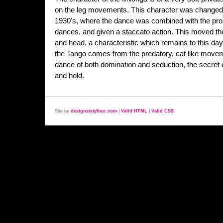
on the leg movements. This character was changed d
1930's, where the dance was combined with the prou
dances, and given a staccato action. This moved the
and head, a characteristic which remains to this day
the Tango comes from the predatory, cat like movem
dance of both domination and seduction, the secret o
and hold.
Site by
designsixtyfour.com
|
Valid HTML
|
Valid CSS