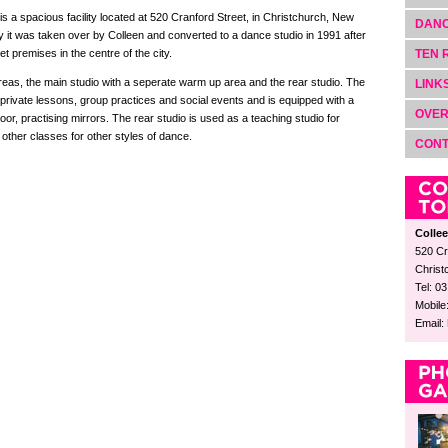
is a spacious facility located at 520 Cranford Street, in Christchurch, New
DANC
 it was taken over by Colleen and converted to a dance studio in 1991 after
 premises in the centre of the city.
TEN 
reas, the main studio with a seperate warm up area and the rear studio. The
LINK
 private lessons, group practices and social events and is equipped with a
OVER
or, practising mirrors. The rear studio is used as a teaching studio for
other classes for other styles of dance.
CON
Colle
520 Cr
Christ
Tel: 0
Mobile
Email: