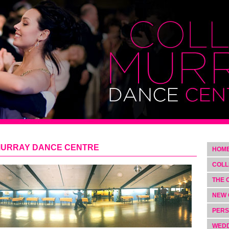
MURRAY DANCE CENTRE
HOM
COLL
THE 
NEW 
PERS
WEDD