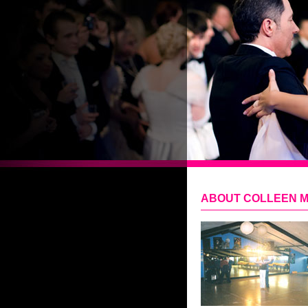
ABOUT COLLEEN 