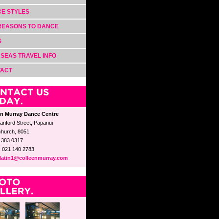
E STYLES
REASONS TO DANCE
S
SEAS TRAVEL INFO
TACT
en Murray Dance Centre
anford Street, Papanui
church, 8051
3 383 0317
: 021 140 2783
latin1@colleenmurray.com