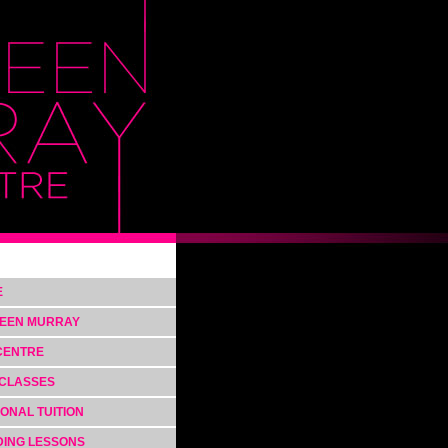
E
EEN MURRAY
CENTRE
CLASSES
ONAL TUITION
ING LESSONS