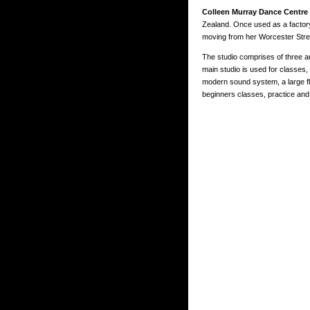
Colleen Murray Dance Centre
Zealand. Once used as a factory
moving from her Worcester Street
The studio comprises of three a
main studio is used for classes,
modern sound system, a large flo
beginners classes, practice and 